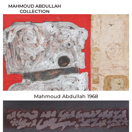
MAHMOUD ABDULLAH
COLLECTION
Year
1968
Country
Egypt
Dimensions
Height: 121cm x Width: 81cm
Mahmoud Abdullah 1968
Year
1980
Country
Egypt
Dimensions
Height: 48cm x Width: 33cm