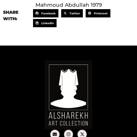
Mahmoud Abdullah 1979
SHARE
Facebook
Twitter
Pinterest
WITH:
LinkedIn