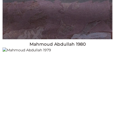
Mahmoud Abdullah 1980
Year
1979
Country
Egypt
Dimensions
Height: 89cm x Width: 78cm