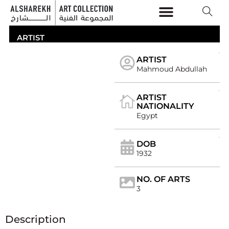
THE COLLECTION
ARTICLES & VIDEOS
ARTIST
ARTIST
Mahmoud Abdullah
ARTIST
NATIONALITY
Egypt
DOB
1932
NO. OF ARTS
3
Description