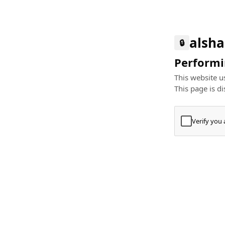
alsha
🔒
Performin
This website us
This page is di
Verify you
Press
+
⌘
Type "Te
Paste
+
⌘
and pres