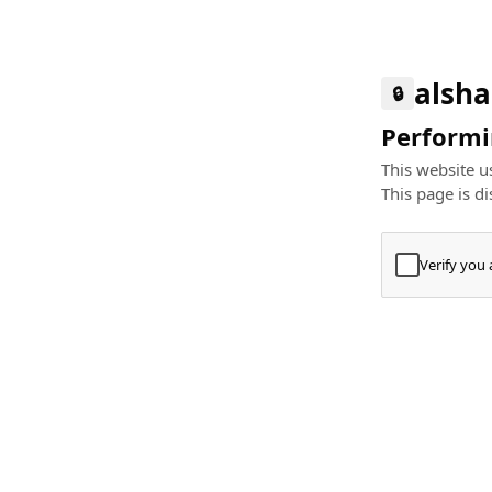
alsha
🔒
Performin
This website us
This page is di
Verify you
Press
+
⌘
Type "Te
Paste
+
⌘
and pres