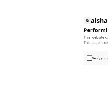
alsha
🔒
Performin
This website us
This page is di
Verify you
Press
+
⌘
Type "Te
Paste
+
⌘
and pres