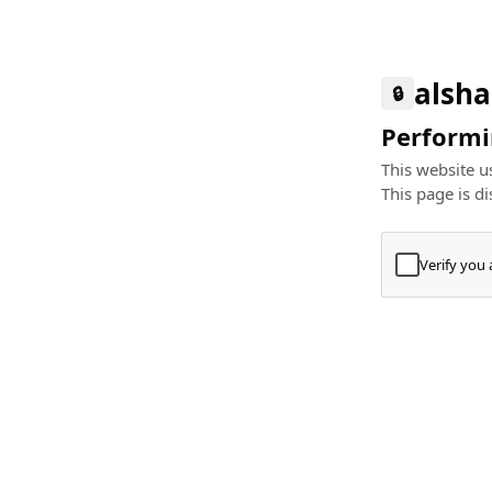
alsha
🔒
Performin
This website us
This page is di
Verify you
Press
+
⌘
Type "Te
Paste
+
⌘
and pres