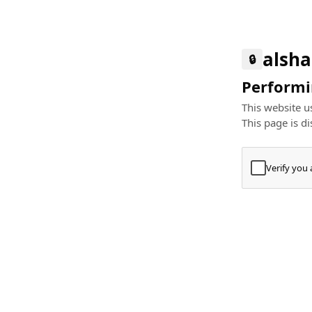
alsha
🔒
Performin
This website us
This page is di
Verify you
Press
+
⌘
Type "Te
Paste
+
⌘
and pres