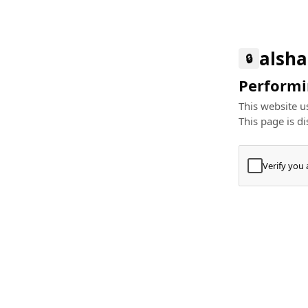
alsha
🔒
Performin
This website us
This page is di
Verify you
Press
+
⌘
Type "Te
Paste
+
⌘
and pres